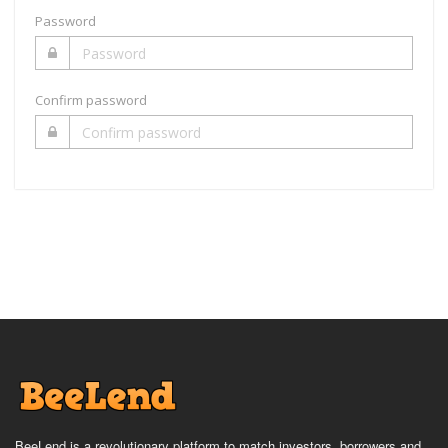
Password
Confirm password
BeeLend is a revolutionary platform to match investors, borrowers and