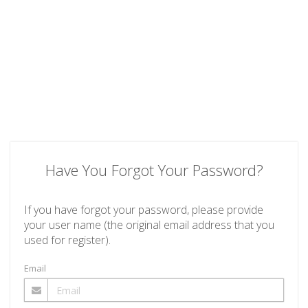
Have You Forgot Your Password?
If you have forgot your password, please provide
your user name (the original email address that you
used for register).
Email