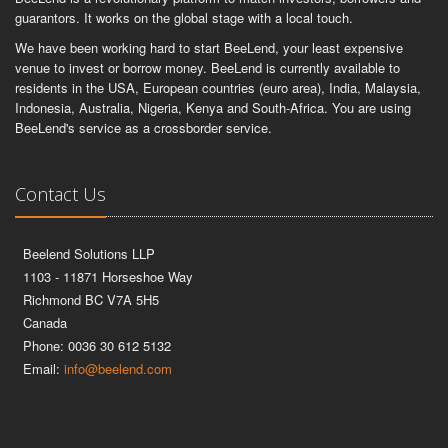
guarantors. It works on the global stage with a local touch.
We have been working hard to start BeeLend, your least expensive
venue to invest or borrow money. BeeLend is currently available to
residents in the USA, European countries (euro area), India, Malaysia,
Indonesia, Australia, Nigeria, Kenya and South-Africa. You are using
BeeLend's service as a crossborder service.
Contact Us
Beelend Solutions LLP
1103 - 11871 Horseshoe Way
Richmond BC V7A 5H5
Canada
Phone: 0036 30 612 5132
Email:
info@beelend.com